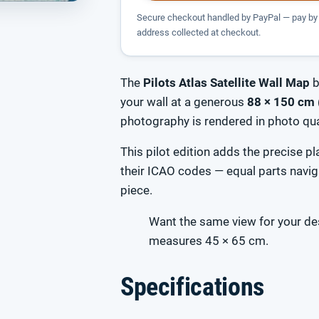
Secure checkout handled by PayPal — pay by 
address collected at checkout.
The
Pilots Atlas Satellite Wall Map
b
your wall at a generous
88 × 150 cm 
photography is rendered in photo qual
This pilot edition adds the precise 
their ICAO codes — equal parts navig
piece.
Want the same view for your d
measures 45 × 65 cm.
Specifications