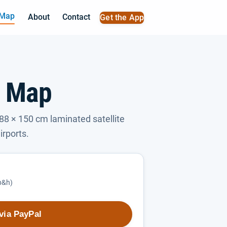
 Map
About
Contact
Get the App
l Map
88 × 150 cm laminated satellite
irports.
(p&h)
via PayPal