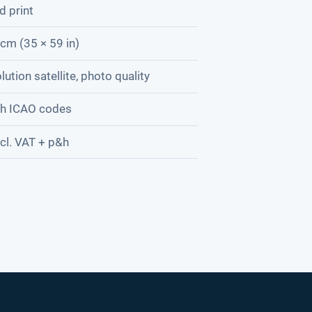
d print
cm (35 × 59 in)
lution satellite, photo quality
th ICAO codes
cl. VAT + p&h