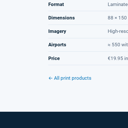
Format
Laminate
Dimensions
88 × 150 
Imagery
High-reso
Airports
≈ 550 wi
Price
€19.95 in
← All print products