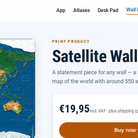
Wall
App
Atlases
Desk Pad
PRINT PRODUCT
Satellite Wal
A statement piece for any wall — a 
map of the world with around 550 a
€19,95
incl. VAT · plus shipping 
Buy now 