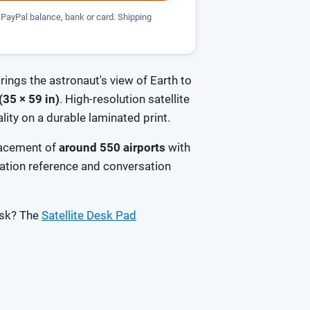
PayPal balance, bank or card. Shipping
rings the astronaut's view of Earth to
(35 × 59 in)
. High-resolution satellite
ity on a durable laminated print.
placement of
around 550 airports
with
ation reference and conversation
esk? The
Satellite Desk Pad