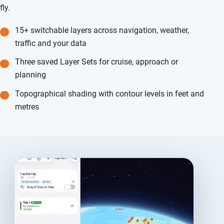
fly.
15+ switchable layers across navigation, weather,
traffic and your data
Three saved Layer Sets for cruise, approach or
planning
Topographical shading with contour levels in feet and
metres