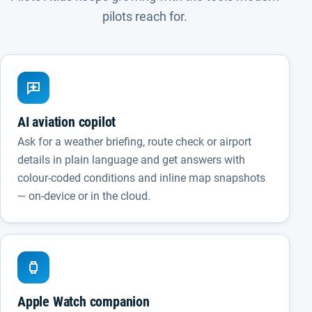
pilots reach for.
AI aviation copilot
Ask for a weather briefing, route check or airport
details in plain language and get answers with
colour-coded conditions and inline map snapshots
— on-device or in the cloud.
Apple Watch companion