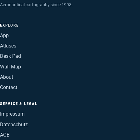
Aeronautical cartography since 1998.
EXPLORE
App
Atlases
Desk Pad
Wall Map
About
Contact
SERVICE & LEGAL
Impressum
Datenschutz
AGB