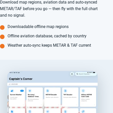
Download map regions, aviation data and auto-synced
METAR/TAF before you go — then fly with the full chart
and no signal.
Downloadable offline map regions
Offline aviation database, cached by country
Weather auto-sync keeps METAR & TAF current