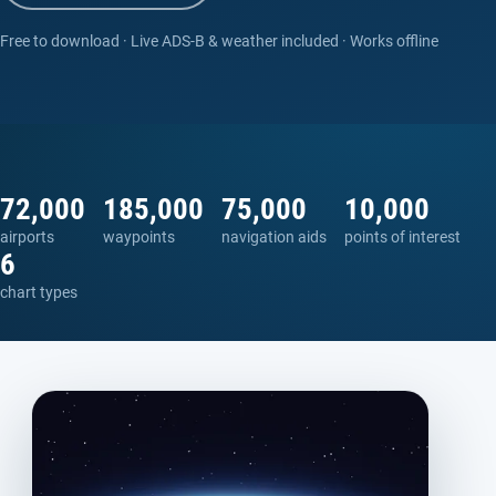
Free to download · Live ADS-B & weather included · Works offline
72,000
185,000
75,000
10,000
airports
waypoints
navigation aids
points of interest
6
chart types