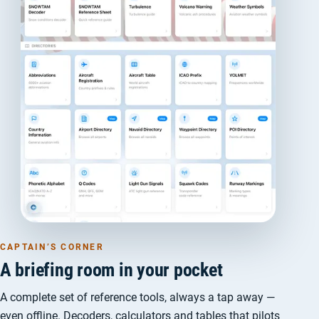
CAPTAIN’S CORNER
A briefing room in your pocket
A complete set of reference tools, always a tap away —
even offline. Decoders, calculators and tables that pilots