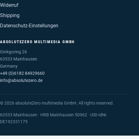
Widerruf
Shipping
Datenschutz-Einstellungen
ABSOLUTEZERO MULTIMEDIA GMBH
Ginkgoring 26
63533 Mainhausen
Germany
+49 (0)6182 84929660
info@absolutezero.de
© 2026 absoluteZero multimedia GmbH. All rights reserved.
63533 Mainhausen · HRB Mainhausen 50962 · USt-IdNr
DE192331175