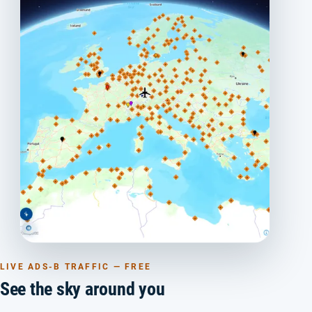
LIVE ADS-B TRAFFIC — FREE
See the sky around you