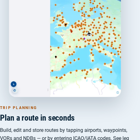
TRIP PLANNING
Plan a route in seconds
Build, edit and store routes by tapping airports, waypoints,
VORs and NDBs — or by entering ICAO/IATA codes. See leg