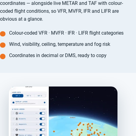
coordinates — alongside live METAR and TAF with colour-
coded flight conditions, so VFR, MVFR, IFR and LIFR are
obvious at a glance.
Colour-coded VFR · MVFR · IFR · LIFR flight categories
Wind, visibility, ceiling, temperature and fog risk
Coordinates in decimal or DMS, ready to copy