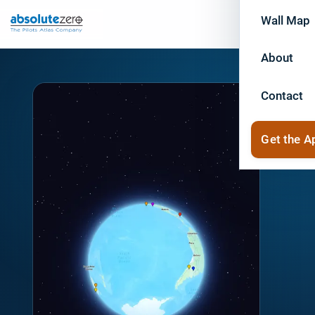
Wall Map
About
Contact
Get the A