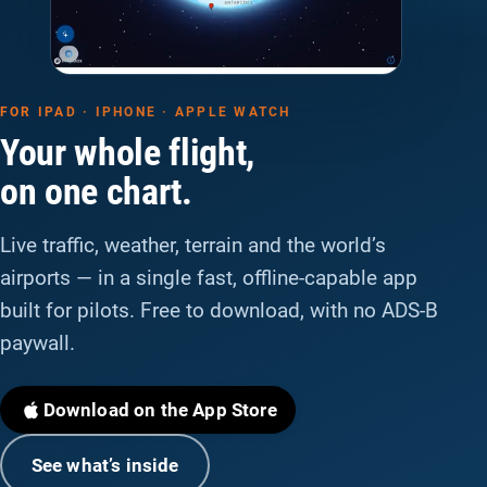
FOR IPAD · IPHONE · APPLE WATCH
Your whole flight,
on one chart.
Live traffic, weather, terrain and the world’s
airports — in a single fast, offline-capable app
built for pilots. Free to download, with no ADS-B
paywall.
Download on the App Store
See what’s inside