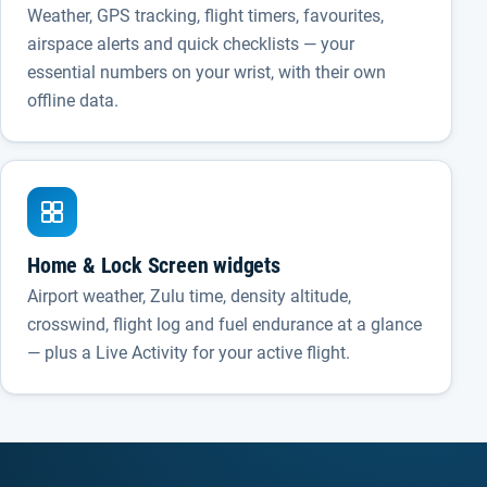
Weather, GPS tracking, flight timers, favourites,
airspace alerts and quick checklists — your
essential numbers on your wrist, with their own
offline data.
Home & Lock Screen widgets
Airport weather, Zulu time, density altitude,
crosswind, flight log and fuel endurance at a glance
— plus a Live Activity for your active flight.