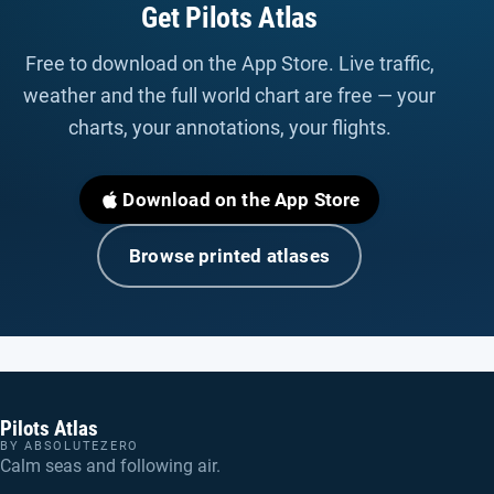
Get Pilots Atlas
Free to download on the App Store. Live traffic,
weather and the full world chart are free — your
charts, your annotations, your flights.
Download on the App Store
Browse printed atlases
Pilots Atlas
BY ABSOLUTEZERO
Calm seas and following air.