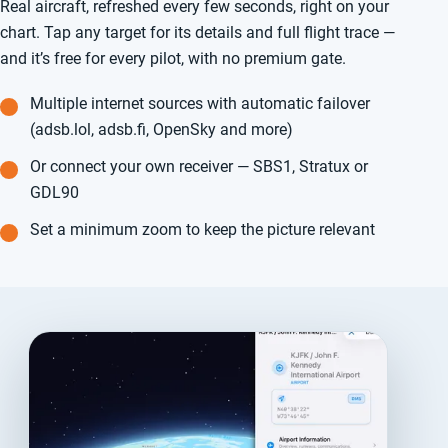
Real aircraft, refreshed every few seconds, right on your
chart. Tap any target for its details and full flight trace —
and it’s free for every pilot, with no premium gate.
Multiple internet sources with automatic failover
(adsb.lol, adsb.fi, OpenSky and more)
Or connect your own receiver — SBS1, Stratux or
GDL90
Set a minimum zoom to keep the picture relevant