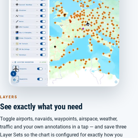
LAYERS
See exactly what you need
Toggle airports, navaids, waypoints, airspace, weather,
traffic and your own annotations in a tap — and save three
Layer Sets so the chart is configured for exactly how you