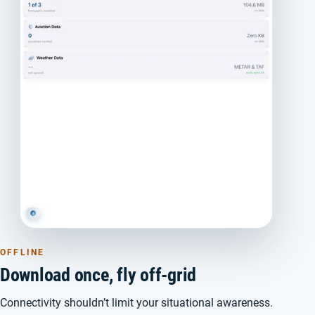
OFFLINE
Download once, fly off-grid
Connectivity shouldn’t limit your situational awareness.