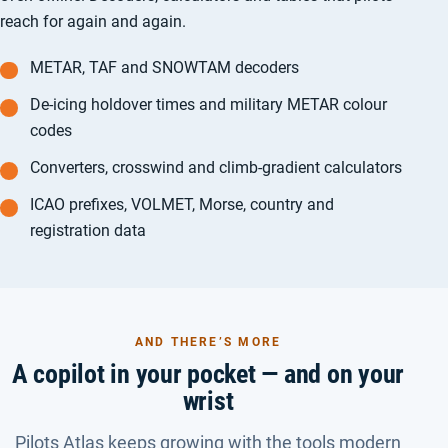
reach for again and again.
METAR, TAF and SNOWTAM decoders
De-icing holdover times and military METAR colour
codes
Converters, crosswind and climb-gradient calculators
ICAO prefixes, VOLMET, Morse, country and
registration data
AND THERE’S MORE
A copilot in your pocket — and on your
wrist
Pilots Atlas keeps growing with the tools modern