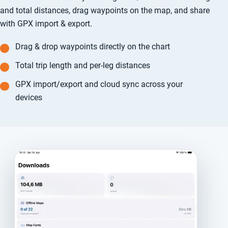
and total distances, drag waypoints on the map, and share
with GPX import & export.
Drag & drop waypoints directly on the chart
Total trip length and per-leg distances
GPX import/export and cloud sync across your
devices