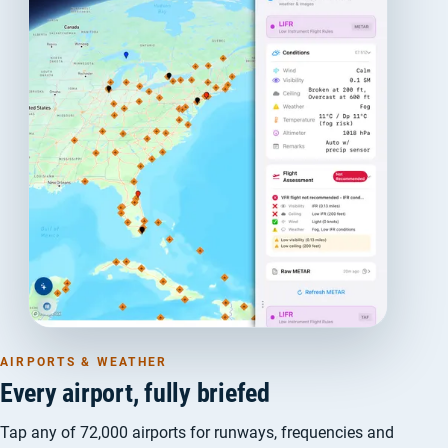
AIRPORTS & WEATHER
Every airport, fully briefed
Tap any of 72,000 airports for runways, frequencies and