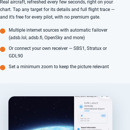
Real aircraft, refreshed every few seconds, right on your
chart. Tap any target for its details and full flight trace —
and it’s free for every pilot, with no premium gate.
Multiple internet sources with automatic failover
(adsb.lol, adsb.fi, OpenSky and more)
Or connect your own receiver — SBS1, Stratux or
GDL90
Set a minimum zoom to keep the picture relevant