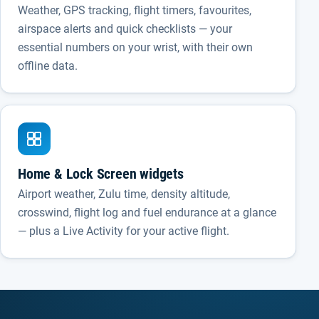
Weather, GPS tracking, flight timers, favourites,
airspace alerts and quick checklists — your
essential numbers on your wrist, with their own
offline data.
Home & Lock Screen widgets
Airport weather, Zulu time, density altitude,
crosswind, flight log and fuel endurance at a glance
— plus a Live Activity for your active flight.