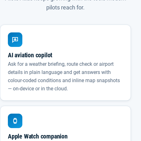
pilots reach for.
AI aviation copilot
Ask for a weather briefing, route check or airport
details in plain language and get answers with
colour-coded conditions and inline map snapshots
— on-device or in the cloud.
Apple Watch companion