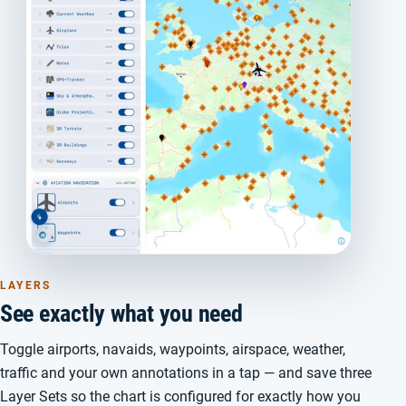
LAYERS
See exactly what you need
Toggle airports, navaids, waypoints, airspace, weather,
traffic and your own annotations in a tap — and save three
Layer Sets so the chart is configured for exactly how you