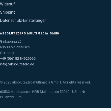
Widerruf
Shipping
Datenschutz-Einstellungen
ABSOLUTEZERO MULTIMEDIA GMBH
Ginkgoring 26
63533 Mainhausen
Germany
+49 (0)6182 84929660
info@absolutezero.de
© 2026 absoluteZero multimedia GmbH. All rights reserved.
63533 Mainhausen · HRB Mainhausen 50962 · USt-IdNr
DE192331175