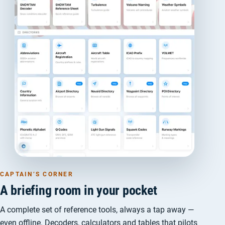
CAPTAIN’S CORNER
A briefing room in your pocket
A complete set of reference tools, always a tap away —
even offline. Decoders, calculators and tables that pilots