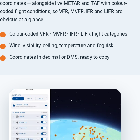
coordinates — alongside live METAR and TAF with colour-
coded flight conditions, so VFR, MVFR, IFR and LIFR are
obvious at a glance.
Colour-coded VFR · MVFR · IFR · LIFR flight categories
Wind, visibility, ceiling, temperature and fog risk
Coordinates in decimal or DMS, ready to copy