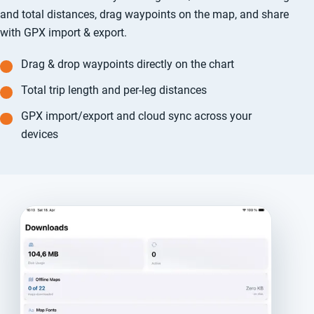
and total distances, drag waypoints on the map, and share
with GPX import & export.
Drag & drop waypoints directly on the chart
Total trip length and per-leg distances
GPX import/export and cloud sync across your
devices