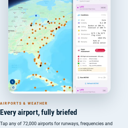
AIRPORTS & WEATHER
Every airport, fully briefed
Tap any of 72,000 airports for runways, frequencies and