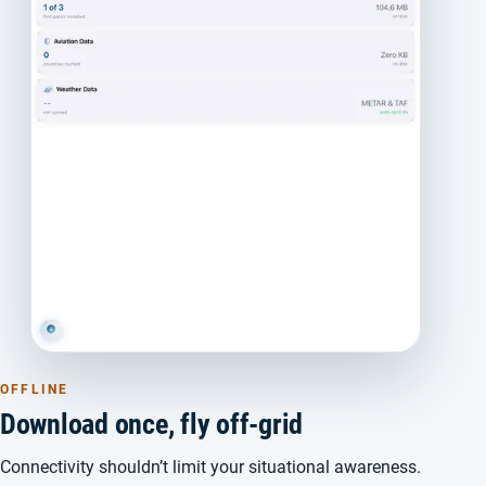
OFFLINE
Download once, fly off-grid
Connectivity shouldn’t limit your situational awareness.