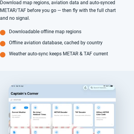
Download map regions, aviation data and auto-synced
METAR/TAF before you go — then fly with the full chart
and no signal.
Downloadable offline map regions
Offline aviation database, cached by country
Weather auto-sync keeps METAR & TAF current