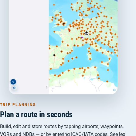
TRIP PLANNING
Plan a route in seconds
Build, edit and store routes by tapping airports, waypoints,
VORs and NDBs — or by entering ICAO/IATA codes. See leg