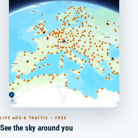
LIVE ADS-B TRAFFIC — FREE
See the sky around you