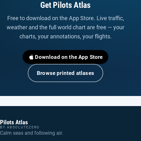
Get Pilots Atlas
Free to download on the App Store. Live traffic,
weather and the full world chart are free — your
charts, your annotations, your flights.
Download on the App Store
Browse printed atlases
Pilots Atlas
BY ABSOLUTEZERO
Calm seas and following air.