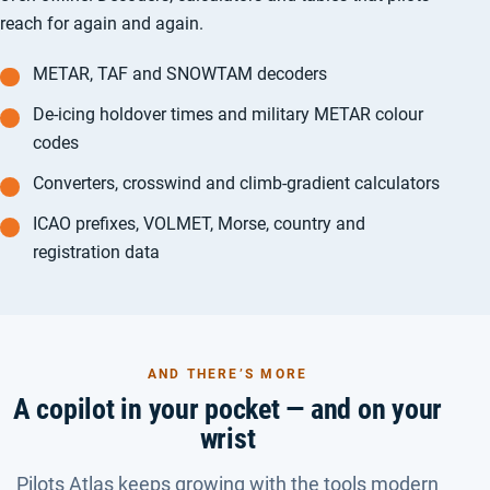
reach for again and again.
METAR, TAF and SNOWTAM decoders
De-icing holdover times and military METAR colour
codes
Converters, crosswind and climb-gradient calculators
ICAO prefixes, VOLMET, Morse, country and
registration data
AND THERE’S MORE
A copilot in your pocket — and on your
wrist
Pilots Atlas keeps growing with the tools modern