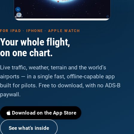
FOR IPAD · IPHONE · APPLE WATCH
Your whole flight,
on one chart.
Live traffic, weather, terrain and the world’s
airports — in a single fast, offline-capable app
built for pilots. Free to download, with no ADS-B
paywall.
Download on the App Store
See what’s inside