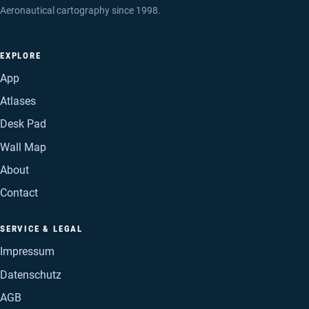
Aeronautical cartography since 1998.
EXPLORE
App
Atlases
Desk Pad
Wall Map
About
Contact
SERVICE & LEGAL
Impressum
Datenschutz
AGB