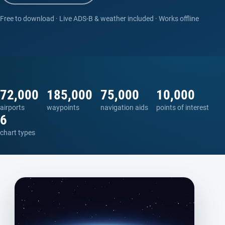
Free to download · Live ADS-B & weather included · Works offline
72,000
185,000
75,000
10,000
airports
waypoints
navigation aids
points of interest
6
chart types