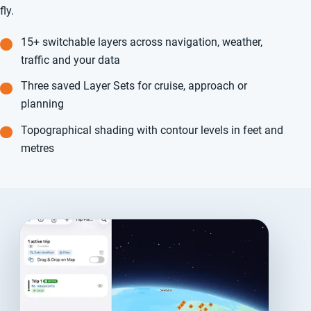
fly.
15+ switchable layers across navigation, weather,
traffic and your data
Three saved Layer Sets for cruise, approach or
planning
Topographical shading with contour levels in feet and
metres