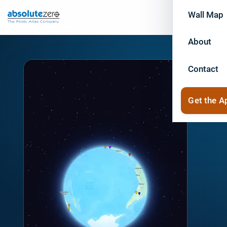
Wall Map
About
Contact
Get the A