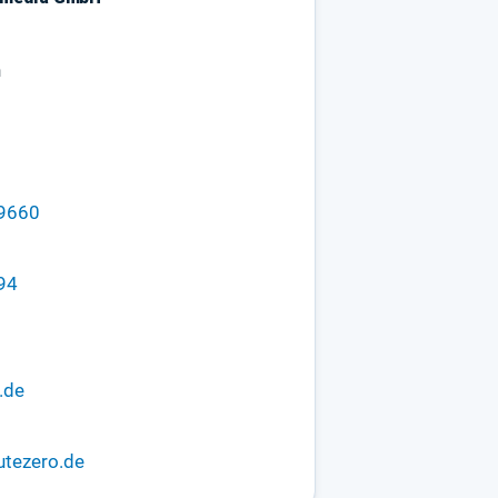
n
29660
94
.de
utezero.de