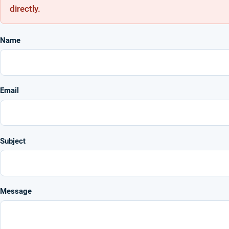
directly.
Name
Email
Subject
Message