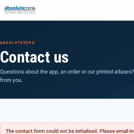
ABSOLUTEZERO
Contact us
Questions about the app, an order or our printed atlases?
from you.
The contact form could not be initialised. Please email 