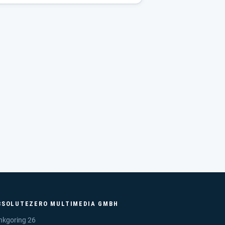
BSOLUTEZERO MULTIMEDIA GMBH
nkgoring 26