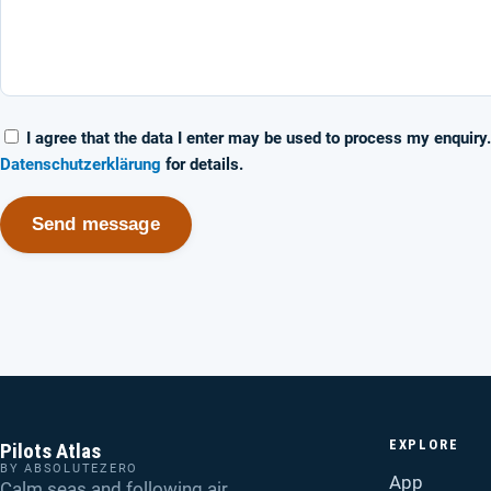
I agree that the data I enter may be used to process my enquiry
Datenschutzerklärung
for details.
Send message
EXPLORE
Pilots Atlas
BY ABSOLUTEZERO
App
Calm seas and following air.