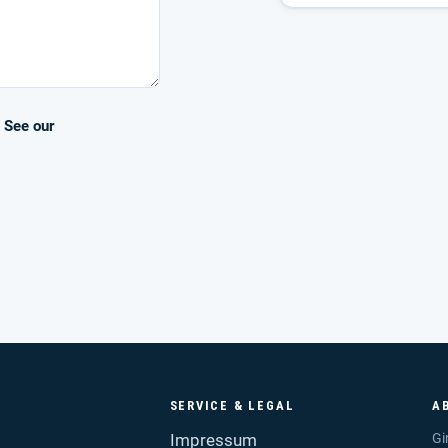
. See our
SERVICE & LEGAL
A
Impressum
Gi