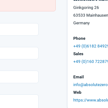
Ginkgoring 26
63533 Mainhause
Germany
Phone
+49 (0)6182 849
Sales
+49 (0)160 72287
Email
info@absolutezero
Web
https://www.absol