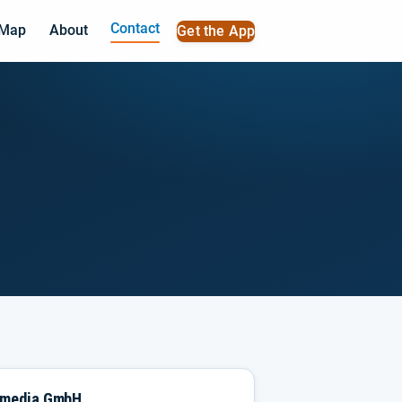
Contact
 Map
About
Get the App
imedia GmbH