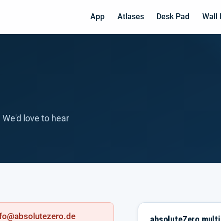
App
Atlases
Desk Pad
Wall
 We'd love to hear
info@absolutezero.de
absoluteZero mult