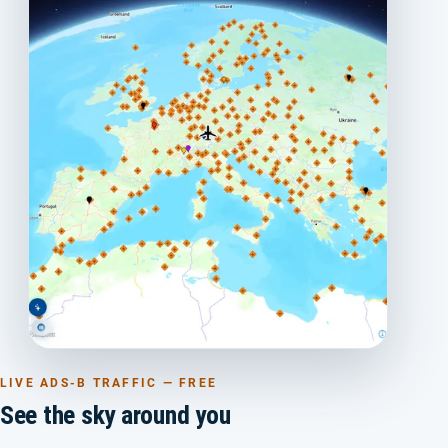
LIVE ADS-B TRAFFIC — FREE
See the sky around you