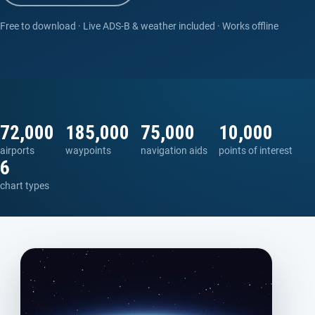
Free to download · Live ADS-B & weather included · Works offline
72,000
185,000
75,000
10,000
airports
waypoints
navigation aids
points of interest
6
chart types