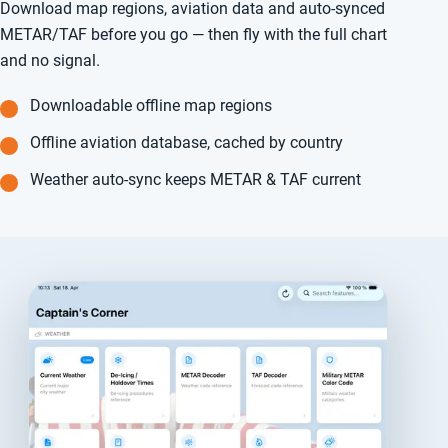
Download map regions, aviation data and auto-synced
METAR/TAF before you go — then fly with the full chart
and no signal.
Downloadable offline map regions
Offline aviation database, cached by country
Weather auto-sync keeps METAR & TAF current