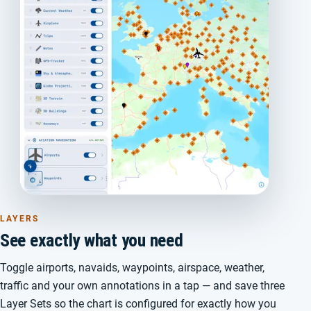
LAYERS
See exactly what you need
Toggle airports, navaids, waypoints, airspace, weather,
traffic and your own annotations in a tap — and save three
Layer Sets so the chart is configured for exactly how you