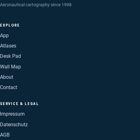
Aeronautical cartography since 1998.
EXPLORE
App
Atlases
Desk Pad
Wall Map
About
Contact
SERVICE & LEGAL
Impressum
Datenschutz
AGB