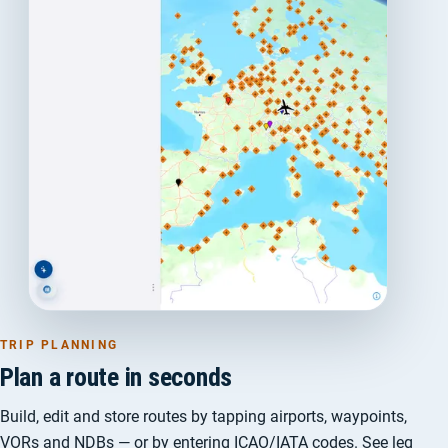
TRIP PLANNING
Plan a route in seconds
Build, edit and store routes by tapping airports, waypoints,
VORs and NDBs — or by entering ICAO/IATA codes. See leg