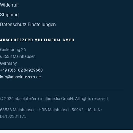
Widerruf
Shipping
Datenschutz-Einstellungen
ABSOLUTEZERO MULTIMEDIA GMBH
Ginkgoring 26
63533 Mainhausen
Germany
+49 (0)6182 84929660
info@absolutezero.de
© 2026 absoluteZero multimedia GmbH. All rights reserved.
63533 Mainhausen · HRB Mainhausen 50962 · USt-IdNr
DE192331175