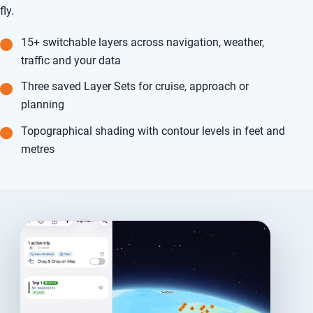
fly.
15+ switchable layers across navigation, weather,
traffic and your data
Three saved Layer Sets for cruise, approach or
planning
Topographical shading with contour levels in feet and
metres