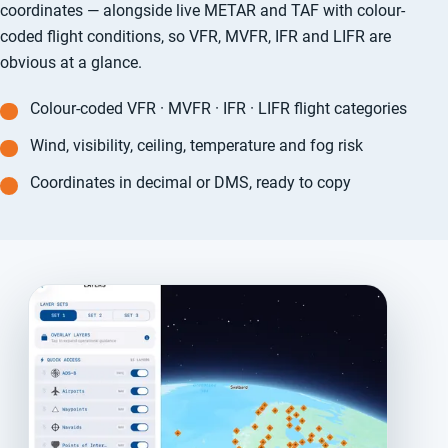
coordinates — alongside live METAR and TAF with colour-
coded flight conditions, so VFR, MVFR, IFR and LIFR are
obvious at a glance.
Colour-coded VFR · MVFR · IFR · LIFR flight categories
Wind, visibility, ceiling, temperature and fog risk
Coordinates in decimal or DMS, ready to copy