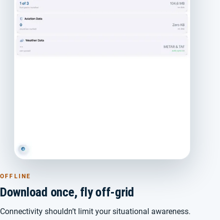
OFFLINE
Download once, fly off-grid
Connectivity shouldn’t limit your situational awareness.