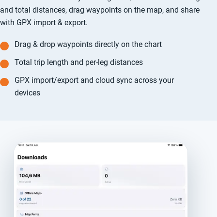
and total distances, drag waypoints on the map, and share
with GPX import & export.
Drag & drop waypoints directly on the chart
Total trip length and per-leg distances
GPX import/export and cloud sync across your
devices