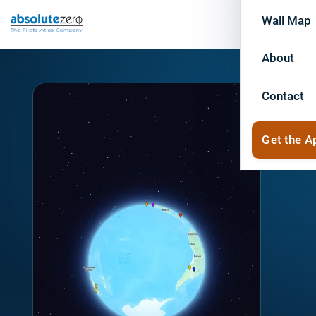
Wall Map
About
Contact
Get the A