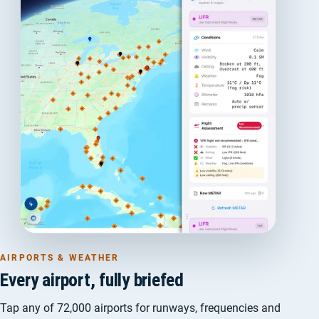
AIRPORTS & WEATHER
Every airport, fully briefed
Tap any of 72,000 airports for runways, frequencies and