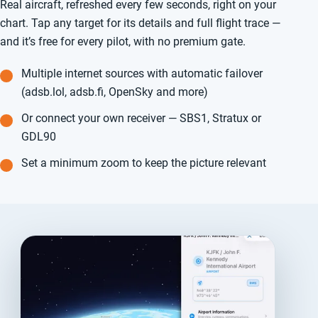
Real aircraft, refreshed every few seconds, right on your
chart. Tap any target for its details and full flight trace —
and it’s free for every pilot, with no premium gate.
Multiple internet sources with automatic failover
(adsb.lol, adsb.fi, OpenSky and more)
Or connect your own receiver — SBS1, Stratux or
GDL90
Set a minimum zoom to keep the picture relevant