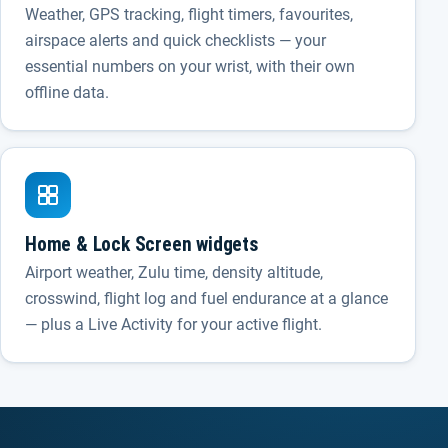
Weather, GPS tracking, flight timers, favourites,
airspace alerts and quick checklists — your
essential numbers on your wrist, with their own
offline data.
Home & Lock Screen widgets
Airport weather, Zulu time, density altitude,
crosswind, flight log and fuel endurance at a glance
— plus a Live Activity for your active flight.