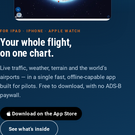
FOR IPAD · IPHONE · APPLE WATCH
Your whole flight,
on one chart.
Live traffic, weather, terrain and the world’s
airports — in a single fast, offline-capable app
built for pilots. Free to download, with no ADS-B
paywall.
Download on the App Store
See what’s inside