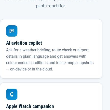
pilots reach for.
AI aviation copilot
Ask for a weather briefing, route check or airport
details in plain language and get answers with
colour-coded conditions and inline map snapshots
— on-device or in the cloud.
Apple Watch companion