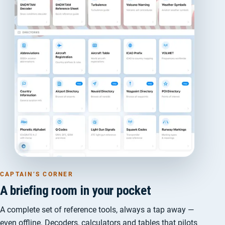
CAPTAIN’S CORNER
A briefing room in your pocket
A complete set of reference tools, always a tap away —
even offline. Decoders, calculators and tables that pilots