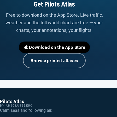
Get Pilots Atlas
Free to download on the App Store. Live traffic,
weather and the full world chart are free — your
charts, your annotations, your flights.
Download on the App Store
Browse printed atlases
Pilots Atlas
BY ABSOLUTEZERO
Calm seas and following air.