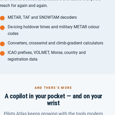
reach for again and again.
METAR, TAF and SNOWTAM decoders
De-icing holdover times and military METAR colour
codes
Converters, crosswind and climb-gradient calculators
ICAO prefixes, VOLMET, Morse, country and
registration data
AND THERE’S MORE
A copilot in your pocket — and on your
wrist
Pilots Atlas keeps growing with the tools modern