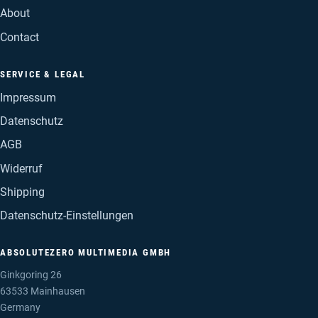
About
Contact
SERVICE & LEGAL
Impressum
Datenschutz
AGB
Widerruf
Shipping
Datenschutz-Einstellungen
ABSOLUTEZERO MULTIMEDIA GMBH
Ginkgoring 26
63533 Mainhausen
Germany