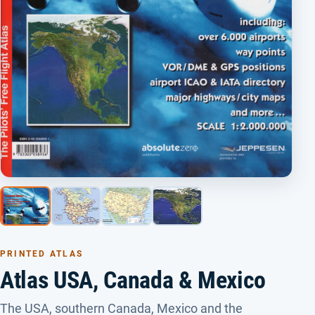
PRINTED ATLAS
Atlas USA, Canada & Mexico
The USA, southern Canada, Mexico and the