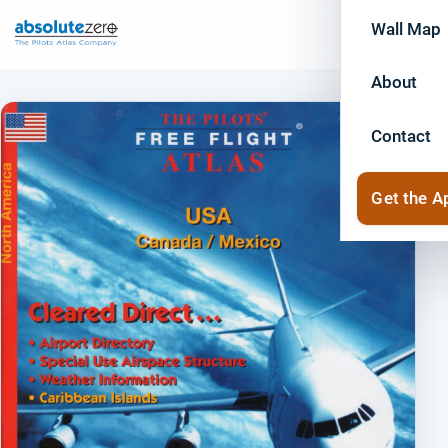
Wall Map
About
Contact
Get the A