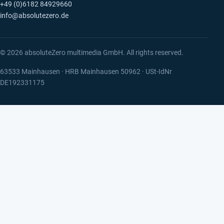
+49 (0)6182 84929660
info@absolutezero.de
© 2026 absoluteZero multimedia GmbH. All rights reserved.
63533 Mainhausen · HRB Mainhausen 50962 · USt-IdNr
DE192331175