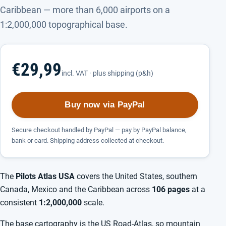
Caribbean — more than 6,000 airports on a
1:2,000,000 topographical base.
€29,99
incl. VAT · plus shipping (p&h)
Buy now via PayPal
Secure checkout handled by PayPal — pay by PayPal balance,
bank or card. Shipping address collected at checkout.
The
Pilots Atlas USA
covers the United States, southern
Canada, Mexico and the Caribbean across
106 pages
at a
consistent
1:2,000,000
scale.
The base cartography is the US Road-Atlas, so mountain