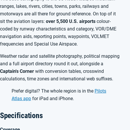
ranges, lakes, rivers, cities, towns, parks, railways and
motorways are all there for ground reference. On top of it
sit the aviation layers:
over 5,500 U.S. airports
colour-
coded by runway characteristics and category, VOR/DME
navigation aids, reporting points, waypoints, VOLMET
frequencies and Special Use Airspace.
Weather radar and satellite photography, political mapping
and a full airport directory round it out, alongside a
Captain's Corner
with conversion tables, crosswind
calculations, time zones and international web suffixes.
Prefer digital? The whole region is in the
Pilots
Atlas app
for iPad and iPhone.
Specifications
Coverage