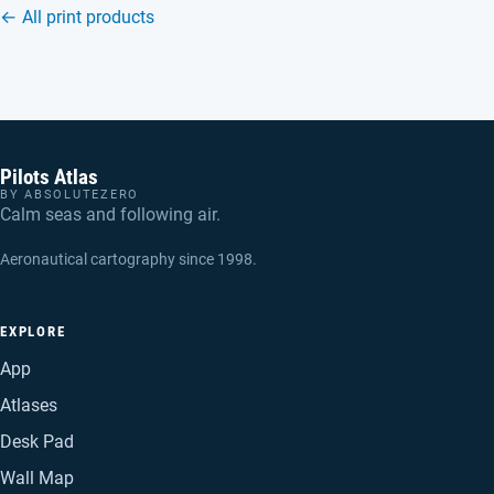
← All print products
Pilots Atlas
BY ABSOLUTEZERO
Calm seas and following air.
Aeronautical cartography since 1998.
EXPLORE
App
Atlases
Desk Pad
Wall Map