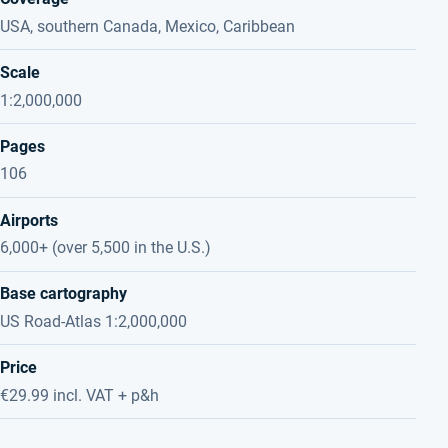
USA, southern Canada, Mexico, Caribbean
Scale
1:2,000,000
Pages
106
Airports
6,000+ (over 5,500 in the U.S.)
Base cartography
US Road-Atlas 1:2,000,000
Price
€29.99 incl. VAT + p&h