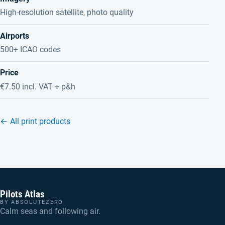
High-resolution satellite, photo quality
Airports
500+ ICAO codes
Price
€7.50 incl. VAT + p&h
← All print products
Pilots Atlas
BY ABSOLUTEZERO
Calm seas and following air.