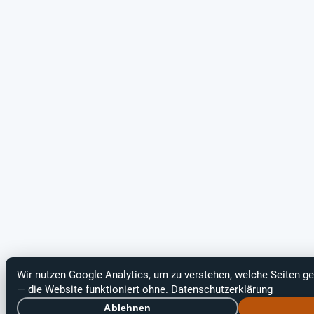
Wir nutzen Google Analytics, um zu verstehen, welche Seiten ge
— die Website funktioniert ohne.
Datenschutzerklärung
Ablehnen