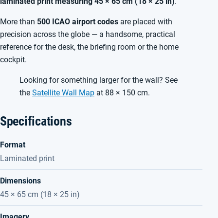
laminated print measuring 45 × 65 cm (18 × 25 in)
.
More than
500 ICAO airport codes
are placed with
precision across the globe — a handsome, practical
reference for the desk, the briefing room or the home
cockpit.
Looking for something larger for the wall? See
the
Satellite Wall Map
at 88 × 150 cm.
Specifications
Format
Laminated print
Dimensions
45 × 65 cm (18 × 25 in)
Imagery