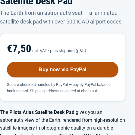
Satellite Desk Pad
The Earth from an astronaut's seat — a laminated
satellite desk pad with over 500 ICAO airport codes.
€7,50
incl. VAT · plus shipping (p&h)
Buy now via PayPal
Secure checkout handled by PayPal — pay by PayPal balance,
bank or card. Shipping address collected at checkout.
The
Pilots Atlas Satellite Desk Pad
gives you an
astronaut's view of the Earth, rendered from high-resolution
satellite imagery in photographic quality on a durable