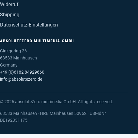
Widerruf
Shipping
Datenschutz-Einstellungen
ABSOLUTEZERO MULTIMEDIA GMBH
Ginkgoring 26
63533 Mainhausen
Germany
+49 (0)6182 84929660
info@absolutezero.de
© 2026 absoluteZero multimedia GmbH. All rights reserved.
63533 Mainhausen · HRB Mainhausen 50962 · USt-IdNr
DE192331175