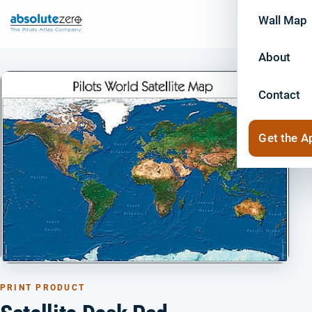
Wall Map
About
Contact
Get the A
PRINT PRODUCT