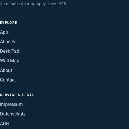
Aeronautical cartography since 1998.
EXPLORE
App
Atlases
Desk Pad
Wall Map
About
Contact
SERVICE & LEGAL
Impressum
Datenschutz
AGB