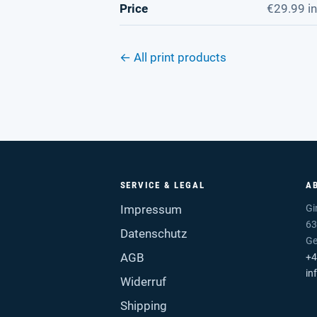
Price
€29.99 in
← All print products
SERVICE & LEGAL
A
Impressum
Gi
63
Datenschutz
G
AGB
+4
in
Widerruf
Shipping