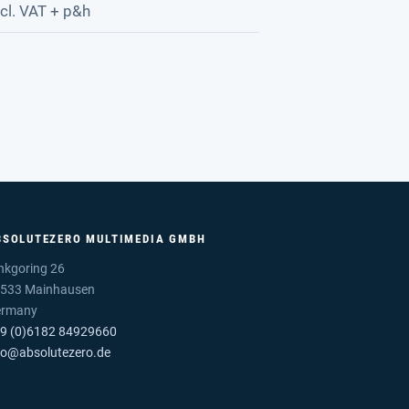
cl. VAT + p&h
BSOLUTEZERO MULTIMEDIA GMBH
nkgoring 26
533 Mainhausen
ermany
9 (0)6182 84929660
fo@absolutezero.de