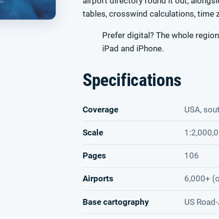
airport directory round it out, alongs
tables, crosswind calculations, time 
Prefer digital? The whole region
iPad and iPhone.
Specifications
Coverage
USA, sou
Scale
1:2,000,
Pages
106
Airports
6,000+ (o
Base cartography
US Road-