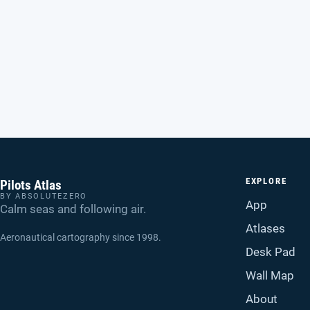
EXPLORE
Pilots Atlas
BY ABSOLUTEZERO
App
Calm seas and following air.
Atlases
Aeronautical cartography since 1998.
Desk Pad
Wall Map
About