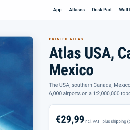
App
Atlases
Desk Pad
Wall
PRINTED ATLAS
Atlas USA, C
Mexico
The USA, southern Canada, Mexico
6,000 airports on a 1:2,000,000 top
€29,99
incl. VAT · plus shipping 