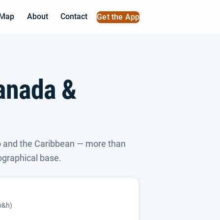
 Map
About
Contact
Get the App
anada &
 and the Caribbean — more than
ographical base.
(p&h)