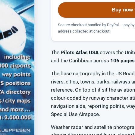
Buy now 
Secure checkout handled by PayPal — pay by 
address collected at checkout.
The
Pilots Atlas USA
covers the Unit
and the Caribbean across
106 pages
The base cartography is the US Road-
rivers, cities, towns, parks, railways
reference. On top of it sit the aviatio
colour-coded by runway characteris
navigation aids, reporting points, w
Special Use Airspace.
Weather radar and satellite photograp