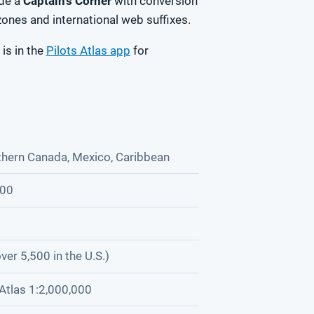
ide a
Captain's Corner
with conversion
zones and international web suffixes.
 is in the
Pilots Atlas app
for
thern Canada, Mexico, Caribbean
000
ver 5,500 in the U.S.)
Atlas 1:2,000,000