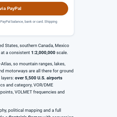
via PayPal
PayPal balance, bank or card. Shipping
ed States, southern Canada, Mexico
at a consistent
1:2,000,000
scale.
Atlas, so mountain ranges, lakes,
 and motorways are all there for ground
n layers:
over 5,500 U.S. airports
tics and category, VOR/DME
aypoints, VOLMET frequencies and
hy, political mapping and a full