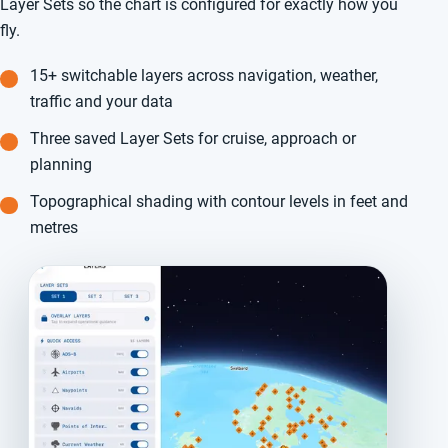
Layer Sets so the chart is configured for exactly how you
fly.
15+ switchable layers across navigation, weather,
traffic and your data
Three saved Layer Sets for cruise, approach or
planning
Topographical shading with contour levels in feet and
metres