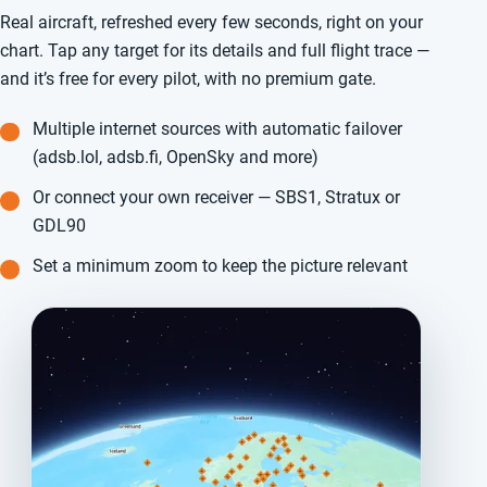
Real aircraft, refreshed every few seconds, right on your
chart. Tap any target for its details and full flight trace —
and it’s free for every pilot, with no premium gate.
Multiple internet sources with automatic failover
(adsb.lol, adsb.fi, OpenSky and more)
Or connect your own receiver — SBS1, Stratux or
GDL90
Set a minimum zoom to keep the picture relevant