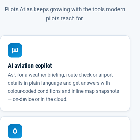
Pilots Atlas keeps growing with the tools modern
pilots reach for.
AI aviation copilot
Ask for a weather briefing, route check or airport
details in plain language and get answers with
colour-coded conditions and inline map snapshots
— on-device or in the cloud.