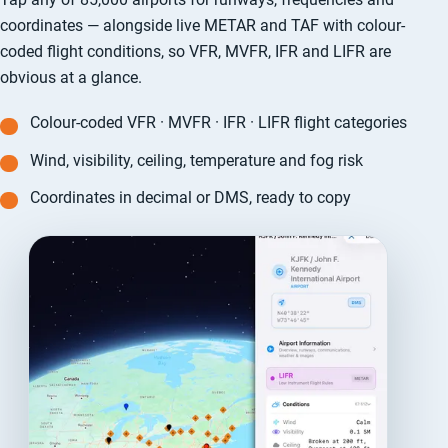
coordinates — alongside live METAR and TAF with colour-
coded flight conditions, so VFR, MVFR, IFR and LIFR are
obvious at a glance.
Colour-coded VFR · MVFR · IFR · LIFR flight categories
Wind, visibility, ceiling, temperature and fog risk
Coordinates in decimal or DMS, ready to copy