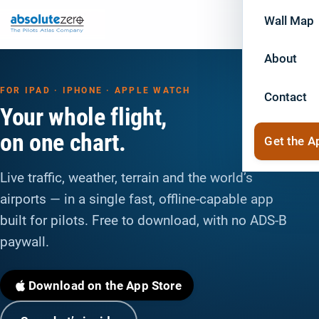
Wall Map
About
FOR IPAD · IPHONE · APPLE WATCH
Contact
Your whole flight,
on one chart.
Get the A
Live traffic, weather, terrain and the world’s
airports — in a single fast, offline-capable app
built for pilots. Free to download, with no ADS-B
paywall.
Download on the App Store