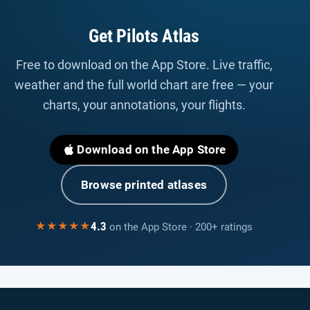
Get Pilots Atlas
Free to download on the App Store. Live traffic,
weather and the full world chart are free — your
charts, your annotations, your flights.
Download on the App Store
Browse printed atlases
4.3
★★★★★
on the App Store · 200+ ratings