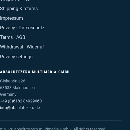
Shipping & returns
Impressum
Privacy · Datenschutz
Terms · AGB
Withdrawal · Widerruf
Privacy settings
ABSOLUTEZERO MULTIMEDIA GMBH
Ginkgoring 26
63533 Mainhausen
Germany
+49 (0)6182 84929660
info@absolutezero.de
© 2026 absoluteZero multimedia GmbH. All rights reserved.