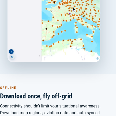
OFFLINE
Download once, fly off-grid
Connectivity shouldn’t limit your situational awareness.
Download map regions, aviation data and auto-synced