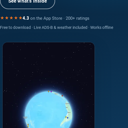
See what’s inside
4.3
★★★★★
on the App Store · 200+ ratings
Free to download · Live ADS-B & weather included · Works offline