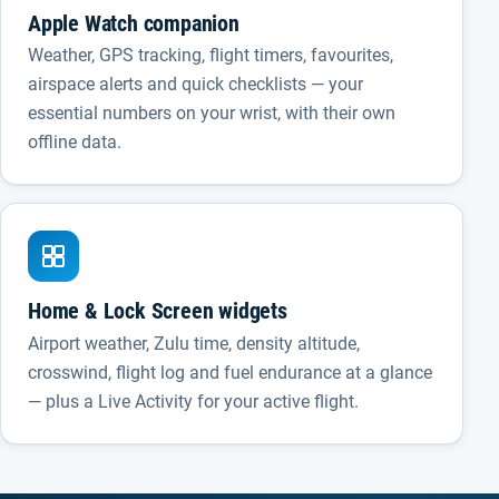
Apple Watch companion
Weather, GPS tracking, flight timers, favourites,
airspace alerts and quick checklists — your
essential numbers on your wrist, with their own
offline data.
Home & Lock Screen widgets
Airport weather, Zulu time, density altitude,
crosswind, flight log and fuel endurance at a glance
— plus a Live Activity for your active flight.