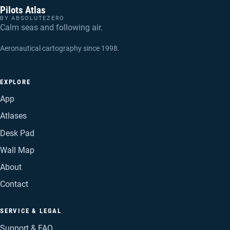
Pilots Atlas
BY ABSOLUTEZERO
Calm seas and following air.
Aeronautical cartography since 1998.
EXPLORE
App
Atlases
Desk Pad
Wall Map
About
Contact
SERVICE & LEGAL
Support & FAQ