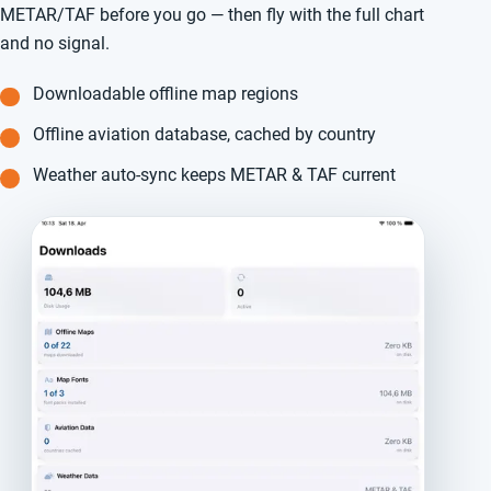
METAR/TAF before you go — then fly with the full chart
and no signal.
Downloadable offline map regions
Offline aviation database, cached by country
Weather auto-sync keeps METAR & TAF current