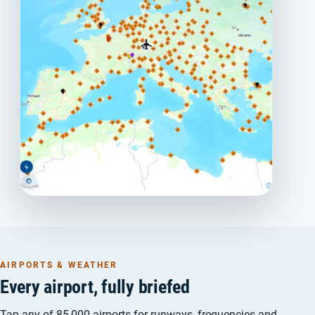
AIRPORTS & WEATHER
Every airport, fully briefed
Tap any of 85,000 airports for runways, frequencies and