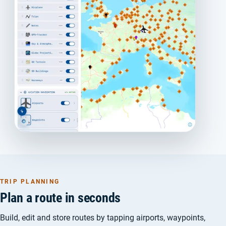
TRIP PLANNING
Plan a route in seconds
Build, edit and store routes by tapping airports, waypoints,