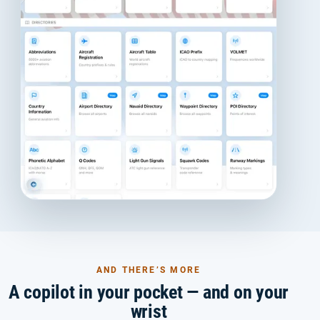
AND THERE’S MORE
A copilot in your pocket — and on your
wrist