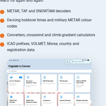
reach for again and again.
METAR, TAF and SNOWTAM decoders
De-icing holdover times and military METAR colour
codes
Converters, crosswind and climb-gradient calculators
ICAO prefixes, VOLMET, Morse, country and
registration data