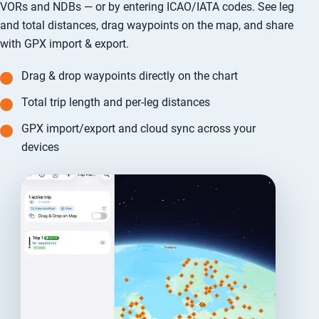
VORs and NDBs — or by entering ICAO/IATA codes. See leg
and total distances, drag waypoints on the map, and share
with GPX import & export.
Drag & drop waypoints directly on the chart
Total trip length and per-leg distances
GPX import/export and cloud sync across your
devices