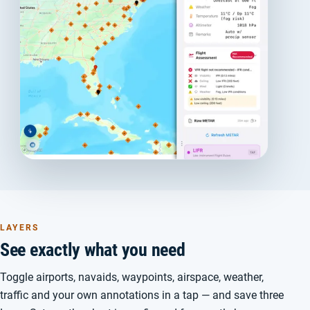
LAYERS
See exactly what you need
Toggle airports, navaids, waypoints, airspace, weather,
traffic and your own annotations in a tap — and save three