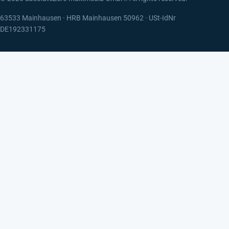
63533 Mainhausen · HRB Mainhausen 50962 · USt-IdNr
DE192331175