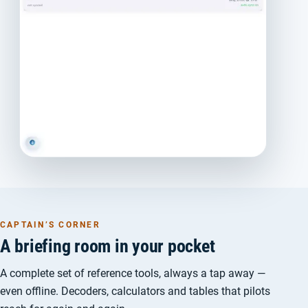
CAPTAIN’S CORNER
A briefing room in your pocket
A complete set of reference tools, always a tap away —
even offline. Decoders, calculators and tables that pilots