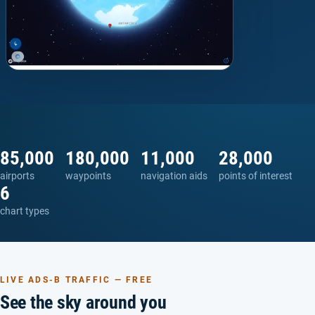
85,000
180,000
11,000
28,000
airports
waypoints
navigation aids
points of interest
6
chart types
LIVE ADS-B TRAFFIC — FREE
See the sky around you