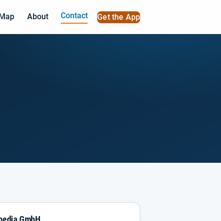
Contact
 Map
About
Get the App
imedia GmbH