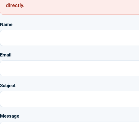
directly.
Name
Email
Subject
Message