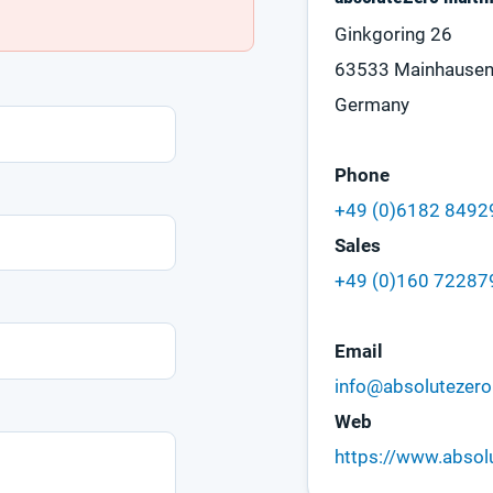
Ginkgoring 26
63533 Mainhause
Germany
Phone
+49 (0)6182 849
Sales
+49 (0)160 72287
Email
info@absolutezero
Web
https://www.absol