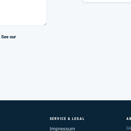
. See our
SERVICE & LEGAL
A
Impressum
Gi