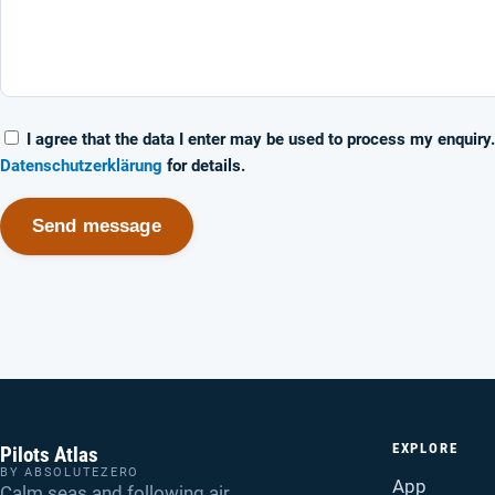
I agree that the data I enter may be used to process my enquiry
Datenschutzerklärung
for details.
Send message
EXPLORE
Pilots Atlas
BY ABSOLUTEZERO
App
Calm seas and following air.