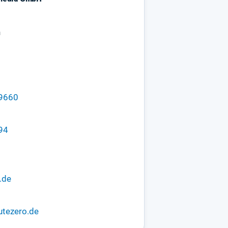
n
29660
94
.de
utezero.de