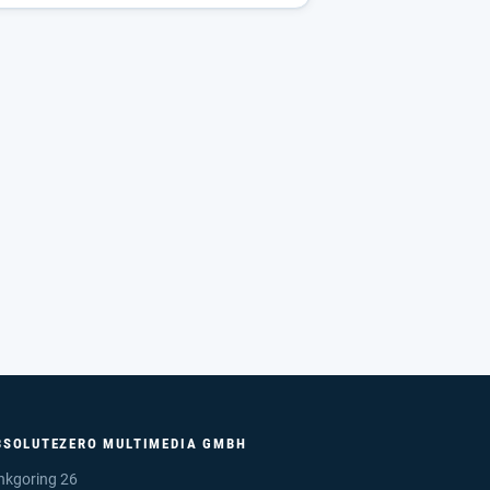
BSOLUTEZERO MULTIMEDIA GMBH
nkgoring 26