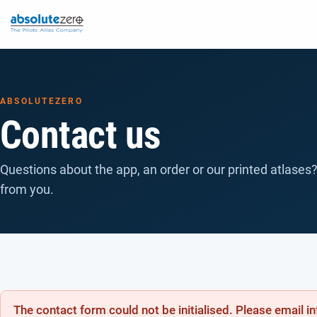
ABSOLUTEZERO
Contact us
Questions about the app, an order or our printed atlases?
from you.
The contact form could not be initialised. Please email 