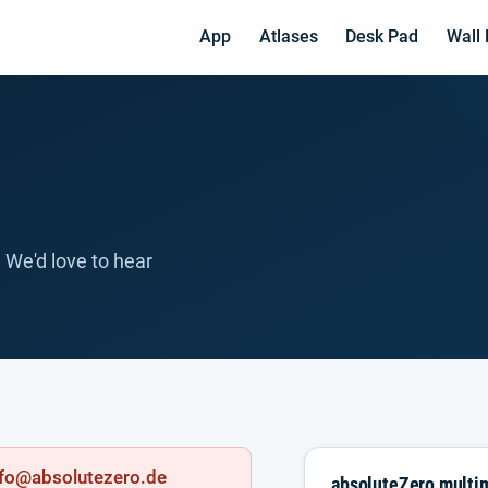
App
Atlases
Desk Pad
Wall
 We'd love to hear
info@absolutezero.de
absoluteZero mult